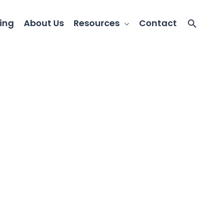
ing
About Us
Resources
Contact