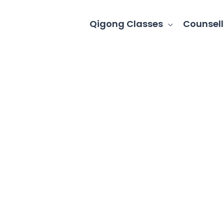
Qigong Classes
Counsell