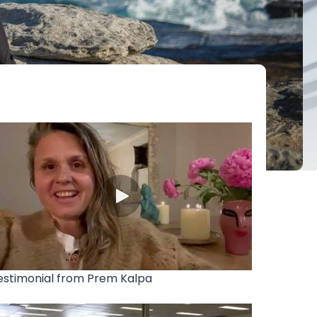
estimonial from Prem Kalpa