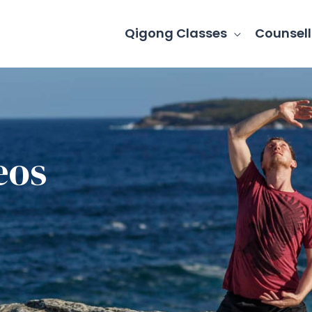
Qigong Classes
Counsell
eos