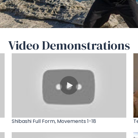
Video Demonstrations
Shibashi Full Form, Movements 1-18
T