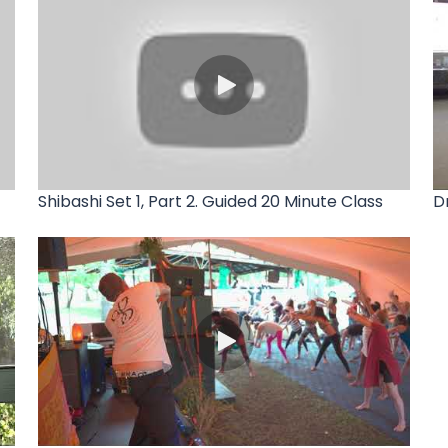
Shibashi Set 1, Part 2. Guided 20 Minute Class
D