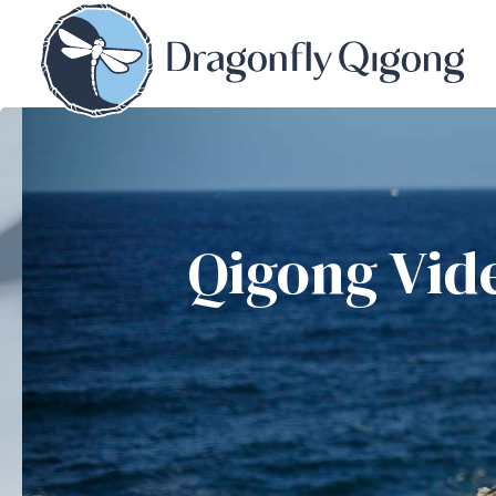
Qigong Vid