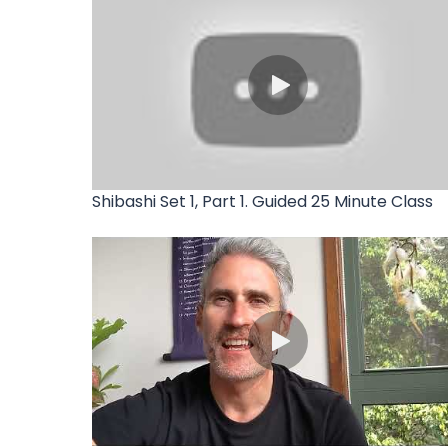
Shibashi Set 1, Part 1. Guided 25 Minute Class