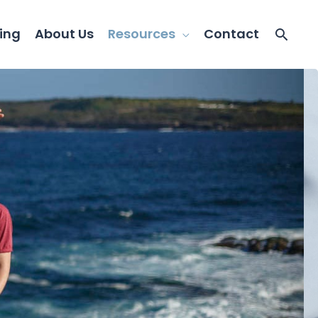
ing
About Us
Resources
Contact