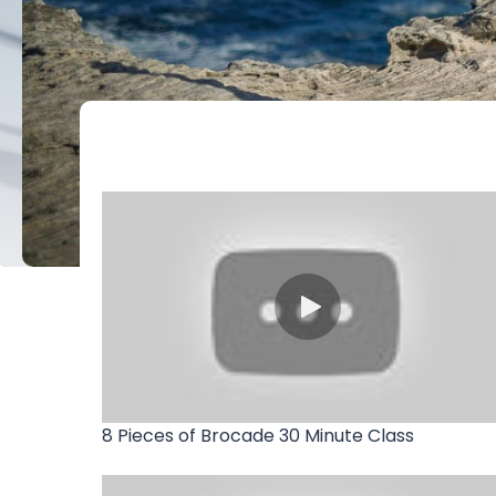
8 Pieces of Brocade 30 Minute Class