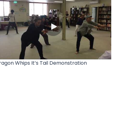
ragon Whips It’s Tail Demonstration