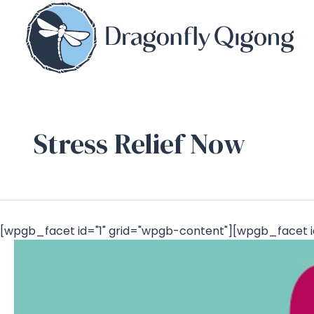
Stress Relief Now
[wpgb_facet id="1" grid="wpgb-content"][wpgb_facet i