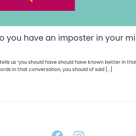
 do you have an imposter in your 
at tells us ‘you should have should have known better in 
rds in that conversation, you should of said […]