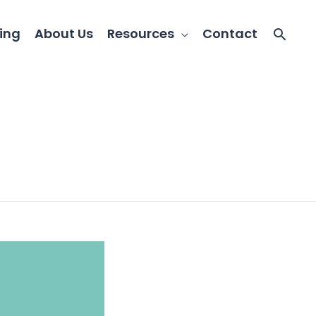
ing
About Us
Resources
Contact