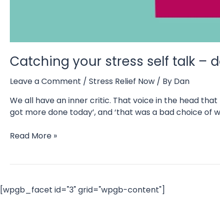
Catching your stress self talk –
Leave a Comment
/
Stress Relief Now
/ By
Dan
We all have an inner critic. That voice in the head th
got more done today’, and ‘that was a bad choice of wo
Catching
Read More »
your
stress
self
talk
[wpgb_facet id="3" grid="wpgb-content"]
–
do
you