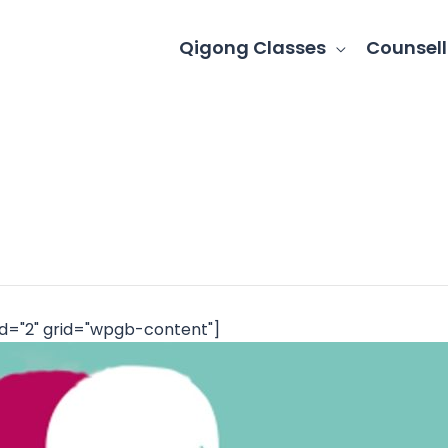
Qigong Classes
Counsell
d="2" grid="wpgb-content"]