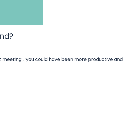
mind?
that meeting’, ‘you could have been more productive and