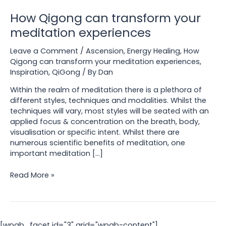
How Qigong can transform your
meditation experiences
Leave a Comment
/
Ascension
,
Energy Healing
,
How
Qigong can transform your meditation experiences
,
Inspiration
,
QiGong
/ By
Dan
Within the realm of meditation there is a plethora of
different styles, techniques and modalities. Whilst the
techniques will vary, most styles will be seated with an
applied focus & concentration on the breath, body,
visualisation or specific intent. Whilst there are
numerous scientific benefits of meditation, one
important meditation […]
How
Read More »
Qigong
can
transform
your
[wpgb_facet id="3" grid="wpgb-content"]