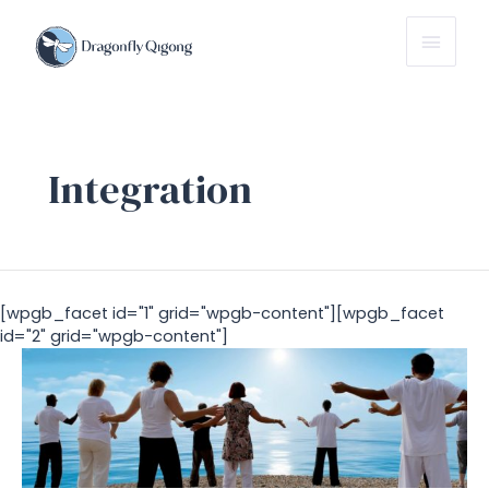
Main
Menu
Integration
[wpgb_facet id="1" grid="wpgb-content"][wpgb_facet
id="2" grid="wpgb-content"]