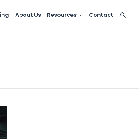
ing
About Us
Resources
Contact