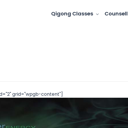
Qigong Classes
Counsell
d="2" grid="wpgb-content"]