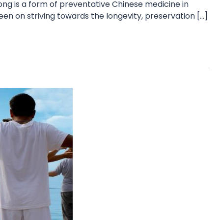
ng is a form of preventative Chinese medicine in
en on striving towards the longevity, preservation […]