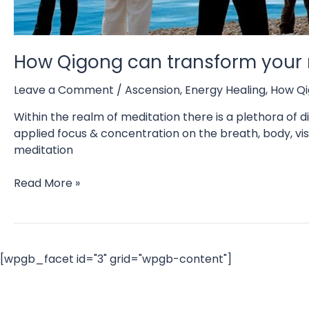
How Qigong can transform your 
Leave a Comment
/
Ascension
,
Energy Healing
,
How Qi
Within the realm of meditation there is a plethora of di
applied focus & concentration on the breath, body, visu
meditation
How
Read More »
Qigong
can
transform
your
[wpgb_facet id="3" grid="wpgb-content"]
meditation
experiences