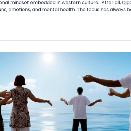
nal mindset embedded in western culture. After all, Qigo
ns, emotions, and mental health. The focus has always be