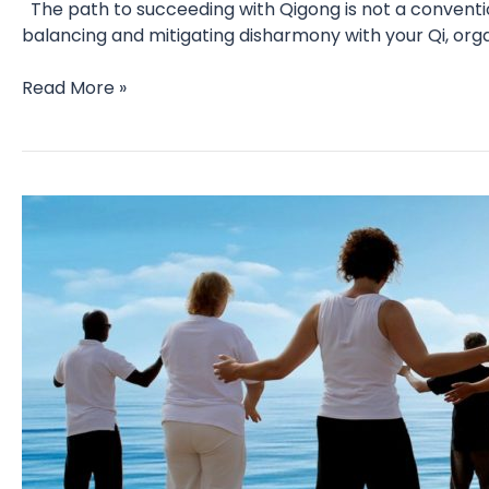
The path to succeeding with Qigong is not a conventio
balancing and mitigating disharmony with your Qi, orga
Daily
Read More »
practice
–
myths,
mindset
and
mastery