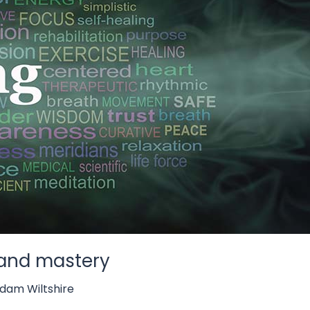
t and mastery
dam Wiltshire