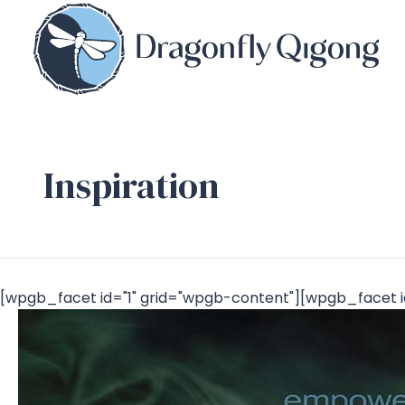
Inspiration
[wpgb_facet id="1" grid="wpgb-content"][wpgb_facet i