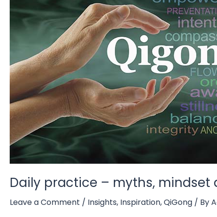
Daily practice – myths, mindse
Leave a Comment
/
Insights
,
Inspiration
,
QiGong
/ By
A