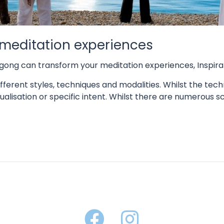
meditation experiences
gong can transform your meditation experiences
,
Inspira
fferent styles, techniques and modalities. Whilst the techn
alisation or specific intent. Whilst there are numerous sc