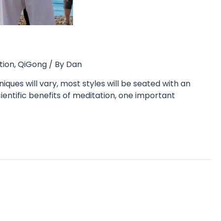
tion
,
QiGong
/ By
Dan
iques will vary, most styles will be seated with an
ientific benefits of meditation, one important